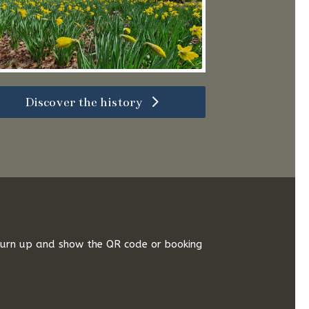
Discover the history
 turn up and show the QR code or booking