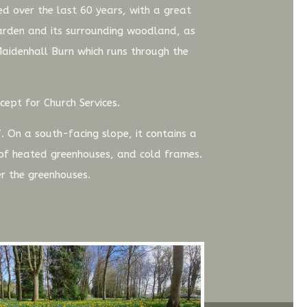
d over the last 60 years, with a great
garden and its surrounding woodland, as
 Maidenhall Burn which runs through the
cept for Church Services.
. On a south-facing slope, it contains a
e of heated greenhouses, and cold frames.
r the greenhouses.