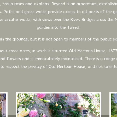
, shrub roses and azaleas. Beyond is an arboretum, establishe
. Paths and grass walks provide access to all parts of the 
e circular walks, with views over the River. Bridges cross the
garden into the Tweed.
in the grounds, but it is not open to members of the public ex
out three acres, in which is situated Old Mertoun House, 1677
 and flowers and is immaculately maintained. There is a rang
d to respect the privacy of Old Mertoun House, and not to ente