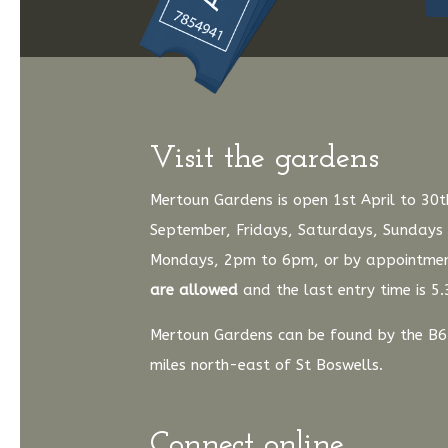
Visit the gardens
Mertoun Gardens is open 1st April to 30t
September, Fridays, Saturdays, Sundays
Mondays, 2pm to 6pm, or by appointme
are allowed
and the last entry time is 5
Mertoun Gardens can be found by the B6
miles north-east of St Boswells.
Connect online