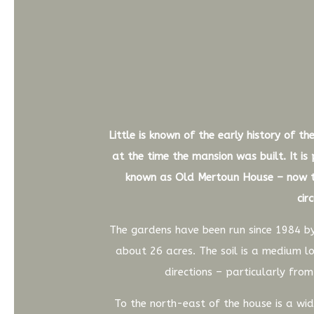
Little is known of the early history of 
at the time the mansion was built. It is
known as Old Mertoun House – now th
cir
The gardens have been run since 1984 by
about 26 acres. The soil is a medium lo
directions – particularly fro
To the north-east of the house is a w