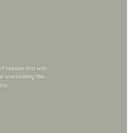
 of Harden and was
nk overlooking the
ing
…