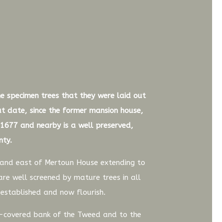
he specimen trees that they were laid out
hat date, since the former mansion house,
1677 and nearby is a well preserved,
nty.
h and east of Mertoun House extending to
are well screened by mature trees in all
 established and now flourish.
e-covered bank of the Tweed and to the