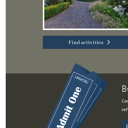
Find activities
B
Con
ref