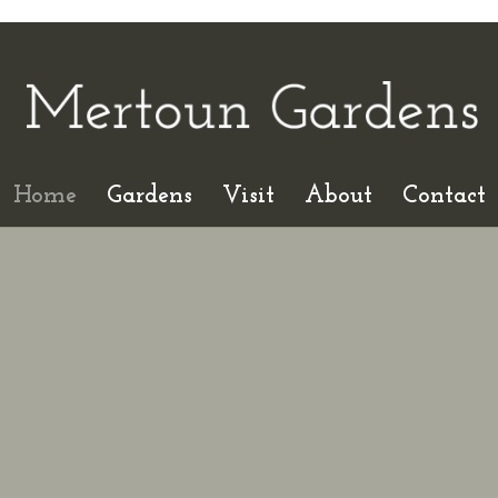
Home
Gardens
Visit
About
Contact