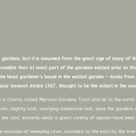
the gardens, but it is assumed from the great age of many of t
 possible that at least part of the gardens existed prior to t
e head gardener’s house in the walled garden – dates from 
cular dovecot dated 1567, thought to be the oldest in the cou
 a Charity called Mertoun Gardens Trust and lie to the nort
am, slightly acid, overlying sandstone and, since the gardens 
m the cold, easterly winds a great variety of species have been
ide expanse of sweeping lawn, bounded to the east by the tre