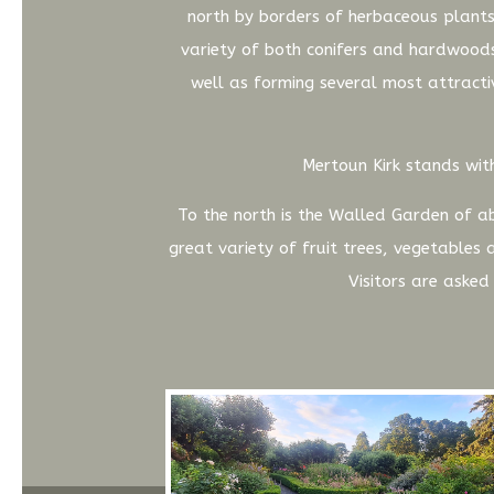
north by borders of herbaceous plants
variety of both conifers and hardwoods
well as forming several most attractiv
Mertoun Kirk stands with
To the north is the Walled Garden of ab
great variety of fruit trees, vegetables
Visitors are aske