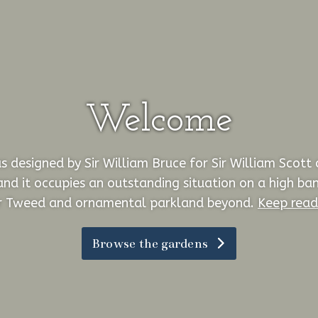
Welcome
 designed by Sir William Bruce for Sir William Scott
and it occupies an outstanding situation on a high ba
r Tweed and ornamental parkland beyond.
Keep read
Browse the gardens