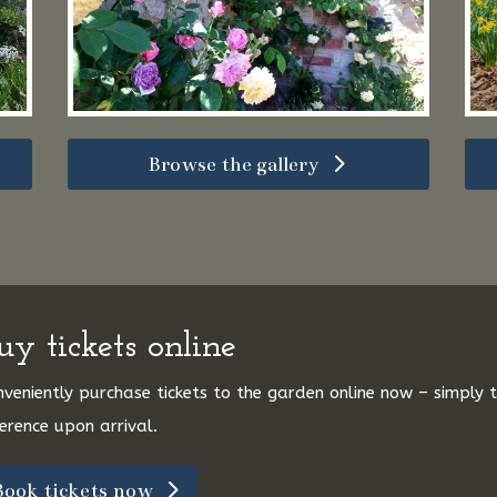
Browse the gallery
uy tickets online
veniently purchase tickets to the garden online now – simply
erence upon arrival.
Book tickets now