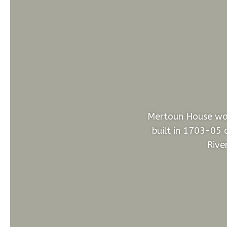
Mertoun House was
built in 1703-05 
Rive