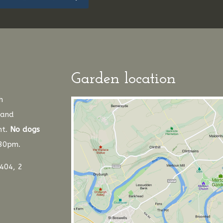
Garden location
h
 and
nt.
No dogs
.30pm.
404, 2