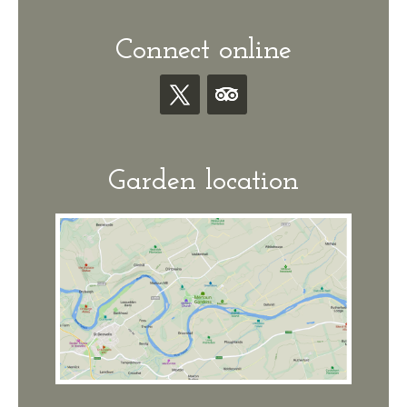
Connect online
Garden location