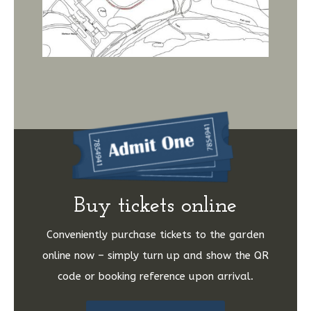
Buy tickets online
Conveniently purchase tickets to the garden
online now – simply turn up and show the QR
code or booking reference upon arrival.