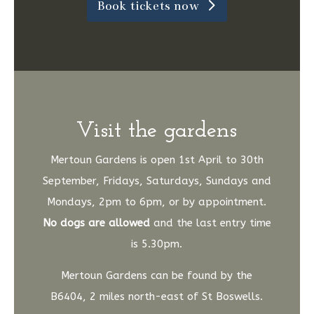
Book tickets now
Visit the gardens
Mertoun Gardens is open 1st April to 30th
September, Fridays, Saturdays, Sundays and
Mondays, 2pm to 6pm, or by appointment.
No dogs are allowed
and the last entry time
is 5.30pm.
Mertoun Gardens can be found by the
B6404, 2 miles north-east of St Boswells.