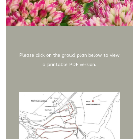
Please click on the groud plan below to view
a printable PDF version.