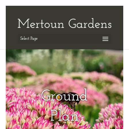
Select Page
Ground
Plan